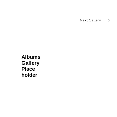
Next Gallery
Albums
Gallery
Place
holder